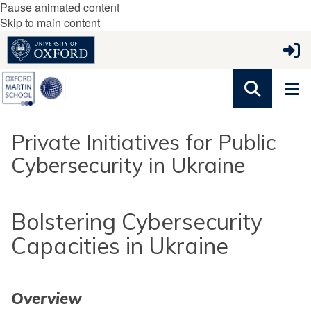
Pause animated content
Skip to main content
Private Initiatives for Public
Cybersecurity in Ukraine
Bolstering Cybersecurity
Capacities in Ukraine
Overview