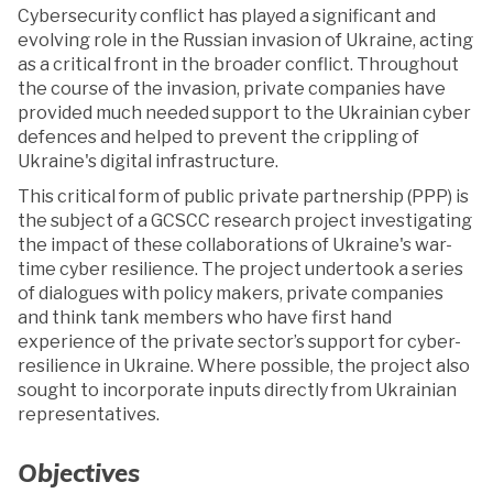
Cybersecurity conflict has played a significant and
evolving role in the Russian invasion of Ukraine, acting
as a critical front in the broader conflict. Throughout
the course of the invasion, private companies have
provided much needed support to the Ukrainian cyber
defences and helped to prevent the crippling of
Ukraine's digital infrastructure.
This critical form of public private partnership (PPP) is
the subject of a GCSCC research project investigating
the impact of these collaborations of Ukraine's war-
time cyber resilience. The project undertook a series
of dialogues with policy makers, private companies
and think tank members who have first hand
experience of the private sector’s support for cyber-
resilience in Ukraine. Where possible, the project also
sought to incorporate inputs directly from Ukrainian
representatives.
Objectives