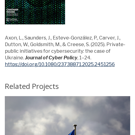
Axon, L., Saunders, J., Esteve-González, P., Carver, J.,
Dutton, W., Goldsmith, M., & Creese, S. (2025). Private-
public initiatives for cybersecurity: the case of
Ukraine.
Journal of Cyber Policy
, 1–24.
https://doi.org/10.1080/23738871.2025.2451256
Related Projects
T
h
y
e
U
k
r
r