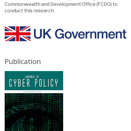
Commonwealth and Development Office (FCDO) to
conduct this research.
Publication