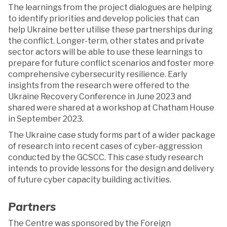
The learnings from the project dialogues are helping
to identify priorities and develop policies that can
help Ukraine better utilise these partnerships during
the conflict. Longer-term, other states and private
sector actors will be able to use these learnings to
prepare for future conflict scenarios and foster more
comprehensive cybersecurity resilience. Early
insights from the research were offered to the
Ukraine Recovery Conference in June 2023 and
shared were shared at a workshop at Chatham House
in September 2023.
The Ukraine case study forms part of a wider package
of research into recent cases of cyber-aggression
conducted by the GCSCC. This case study research
intends to provide lessons for the design and delivery
of future cyber capacity building activities.
Partners
The Centre was sponsored by the Foreign