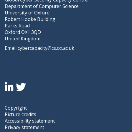
S
Department of Computer Science
t
University of Oxford
u
Robert Hooke Building
d
Parks Road
i
Oxford OX1 3QD
e
United Kingdom
s
Email
cybercapacity@cs.ox.ac.uk
Icon:
Icon:
Linkedin.
twitter.
Link
Link
to
to
Copyright
https://www.linkedin.com/company/global-
https://twitter.com/capacitycentre
Picture credits
cyber-
Accessibility statement
security-
Privacy statement
capacity-